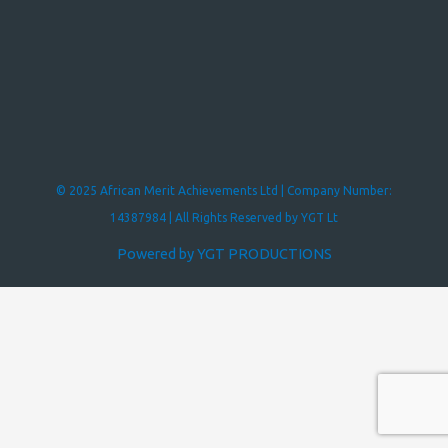
© 2025 African Merit Achievements Ltd | Company Number:
14387984 | All Rights Reserved by YGT Lt
Powered by YGT PRODUCTIONS