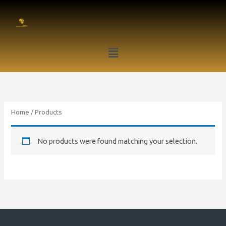
Skip
to
content
Menu
Home
/ Products
No products were found matching your selection.