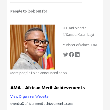
People to look out for
H.E Antoinette
N’Samba Kalambayi
Minister of Mines, DRC
More people to be announced soon
AMA – African Merit Achievements
View Organizer Website
events@africanmeritachievements.com