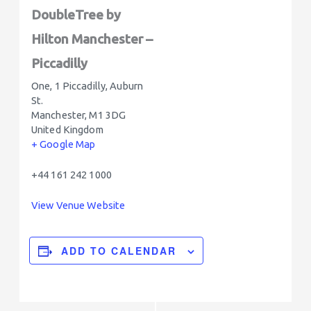
DoubleTree by
Hilton Manchester –
Piccadilly
One, 1 Piccadilly, Auburn
St.
Manchester
,
M1 3DG
United Kingdom
+ Google Map
+44 161 242 1000
View Venue Website
ADD TO CALENDAR