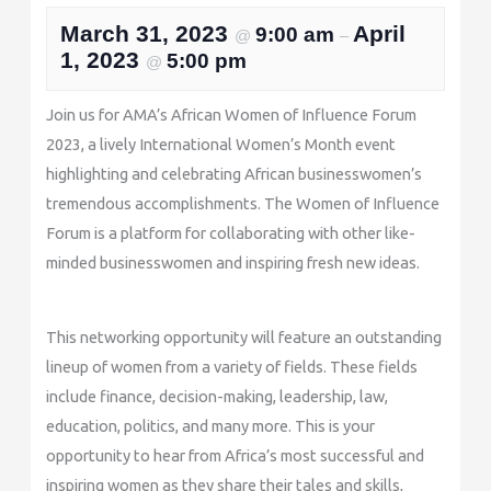
March 31, 2023
April
9:00 am
@
–
1, 2023
5:00 pm
@
Join us for AMA’s African Women of Influence Forum
2023, a lively International Women’s Month event
highlighting and celebrating African businesswomen’s
tremendous accomplishments. The Women of Influence
Forum is a platform for collaborating with other like-
minded businesswomen and inspiring fresh new ideas.
This networking opportunity will feature an outstanding
lineup of women from a variety of fields. These fields
include finance, decision-making, leadership, law,
education, politics, and many more. This is your
opportunity to hear from Africa’s most successful and
inspiring women as they share their tales and skills,