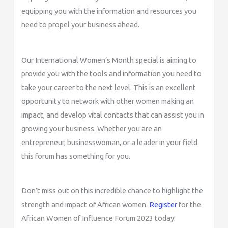
equipping you with the information and resources you
need to propel your business ahead.
Our International Women’s Month special is aiming to
provide you with the tools and information you need to
take your career to the next level. This is an excellent
opportunity to network with other women making an
impact, and develop vital contacts that can assist you in
growing your business. Whether you are an
entrepreneur, businesswoman, or a leader in your field
this forum has something for you.
Don’t miss out on this incredible chance to highlight the
strength and impact of African women.
Register
for the
African Women of Influence Forum 2023 today!