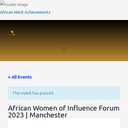
Skip
to
African Merit Achievements
content
Menu
Twitter
Facebook
LinkedIn
« All Events
This event has passed.
African Women of Influence Forum
2023 | Manchester