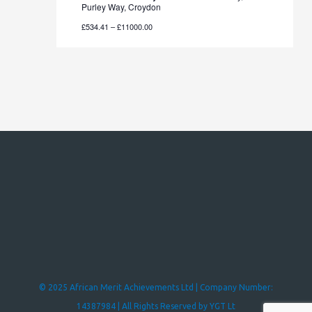
Purley Way, Croydon
£534.41 – £11000.00
© 2025 African Merit Achievements Ltd | Company Number:
14387984 | All Rights Reserved by YGT Lt