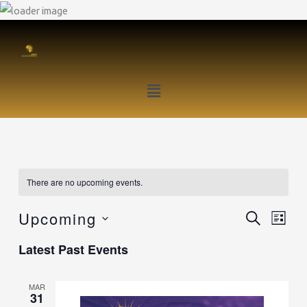
Skip
to
content
Menu
There are no upcoming events.
Upcoming
SEARCH
Events
Event
LIST
Search
Views
Select
Latest Past Events
and
Naviga
date.
Views
MAR
Navigation
31