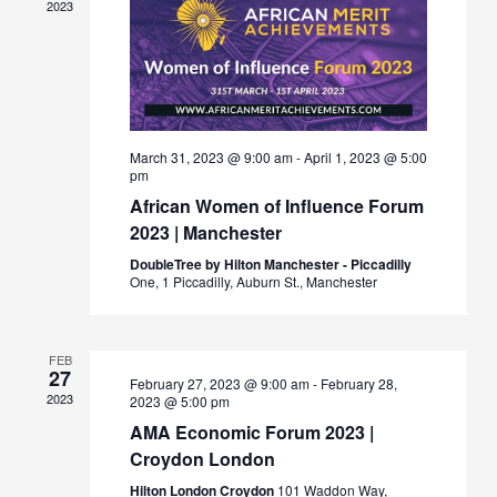
2023
March 31, 2023 @ 9:00 am
-
April 1, 2023 @ 5:00
pm
African Women of Influence Forum
2023 | Manchester
DoubleTree by Hilton Manchester - Piccadilly
One, 1 Piccadilly, Auburn St., Manchester
FEB
27
February 27, 2023 @ 9:00 am
-
February 28,
2023
2023 @ 5:00 pm
AMA Economic Forum 2023 |
Croydon London
Hilton London Croydon
101 Waddon Way,