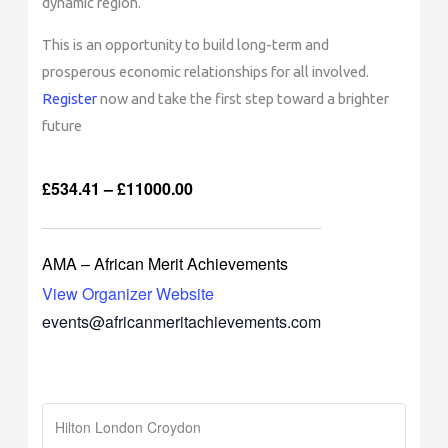
dynamic region.
This is an opportunity to build long-term and
prosperous economic relationships for all involved.
Register
now and take the first step toward a brighter
future
£534.41 – £11000.00
AMA – African Merit Achievements
View Organizer Website
events@africanmeritachievements.com
Hilton London Croydon