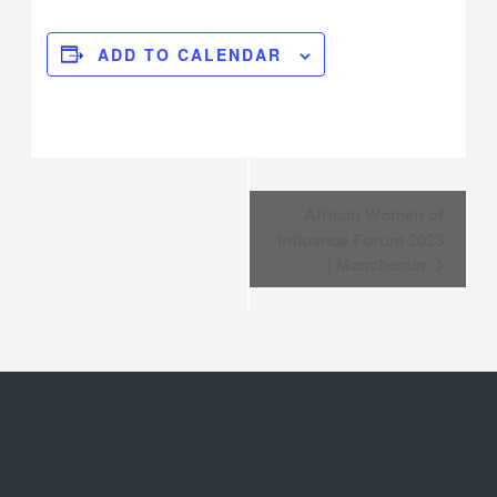
ADD TO CALENDAR
Event
African Women of
Navigation
Influence Forum 2023
| Manchester