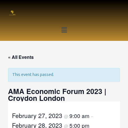
Skip
to
content
Menu
« All Events
This event has passed.
AMA Economic Forum 2023 |
Croydon London
February 27, 2023
9:00 am
@
–
February 28, 2023
5:00 pm
@