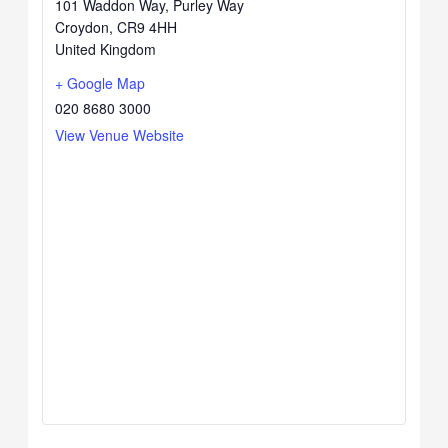
101 Waddon Way, Purley Way
Croydon
,
CR9 4HH
United Kingdom
+ Google Map
020 8680 3000
View Venue Website