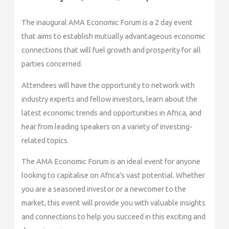
The inaugural AMA Economic Forum is a 2 day event
that aims to establish mutually advantageous economic
connections that will fuel growth and prosperity for all
parties concerned.
Attendees will have the opportunity to network with
industry experts and fellow investors, learn about the
latest economic trends and opportunities in Africa, and
hear from leading speakers on a variety of investing-
related topics.
The AMA Economic Forum is an ideal event for anyone
looking to capitalise on Africa’s vast potential. Whether
you are a seasoned investor or a newcomer to the
market, this event will provide you with valuable insights
and connections to help you succeed in this exciting and