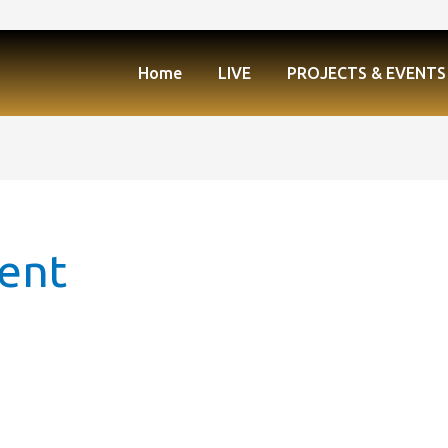
Home
LIVE
PROJECTS & EVENTS
ment