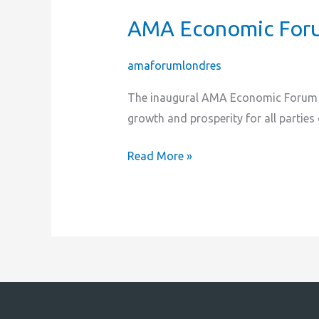
AMA Economic Foru
AMA
Economic
Forum
amaforumlondres
2023
The inaugural AMA Economic Forum is
|
growth and prosperity for all parties
Croydon
London
Read More »