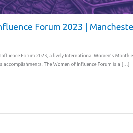
nfluence Forum 2023 | Mancheste
nfluence Forum 2023, a lively International Women’s Month ev
s accomplishments. The Women of Influence Forum is a […]