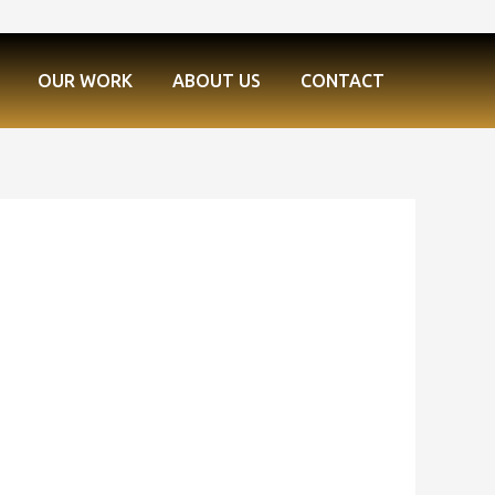
OUR WORK
ABOUT US
CONTACT