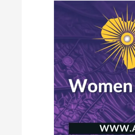
African
Women
of
Influence
Forum
2023
|
Manchester