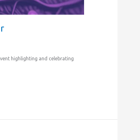
r
ent highlighting and celebrating