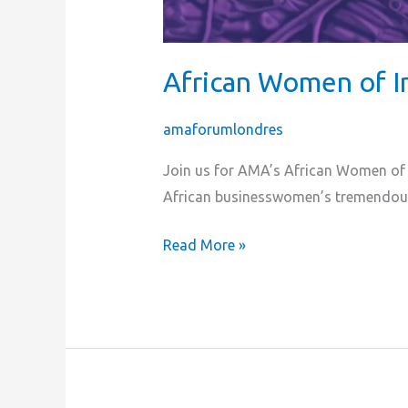
African Women of I
amaforumlondres
Join us for AMA’s African Women of I
African businesswomen’s tremendou
Read More »