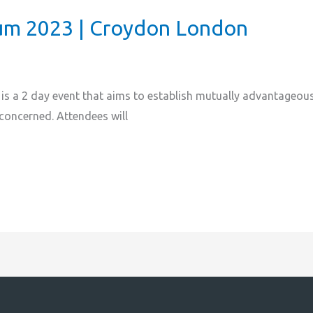
m 2023 | Croydon London
 a 2 day event that aims to establish mutually advantageous 
 concerned. Attendees will