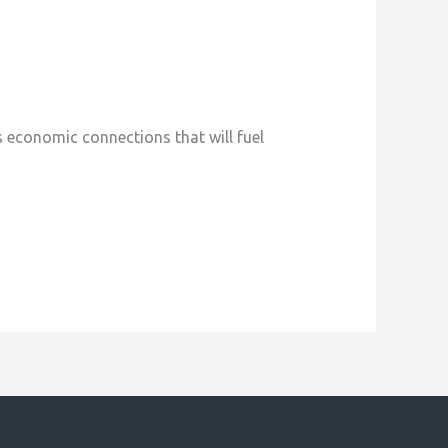
economic connections that will fuel